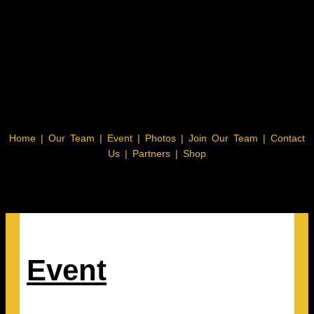
Home
|
Our Team
|
Event
|
Photos
|
Join Our Team
|
Contact
Us |
Partners |
Shop
Event