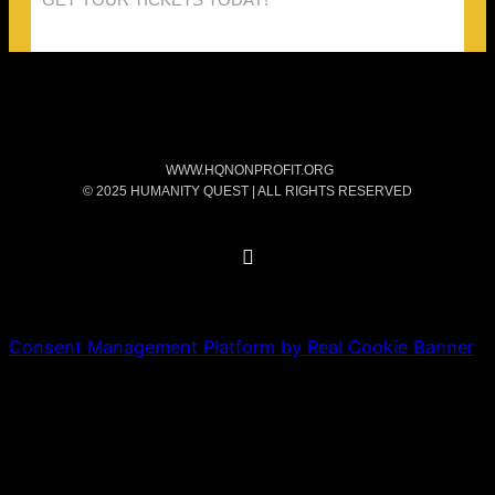
WWW.HQNONPROFIT.ORG
© 2025 HUMANITY QUEST | ALL RIGHTS RESERVED
Consent Management Platform by Real Cookie Banner