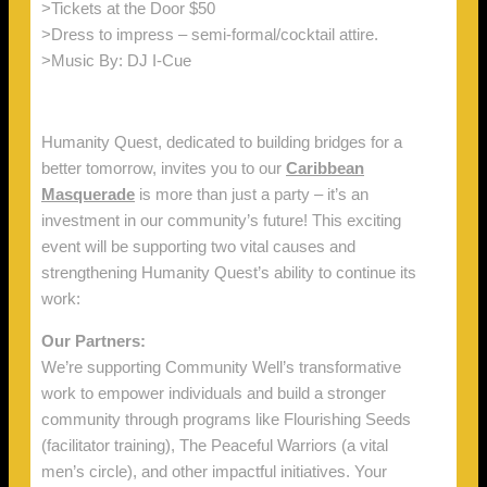
>Tickets at the Door $50
>Dress to impress – semi-formal/cocktail attire.
>Music By: DJ I-Cue
Humanity Quest, dedicated to building bridges for a
better tomorrow, invites you to our
Caribbean
Masquerade
is more than just a party – it’s an
investment in our community’s future! This exciting
event will be supporting two vital causes and
strengthening Humanity Quest’s ability to continue its
work:
Our Partners:
We’re supporting Community Well’s transformative
work to empower individuals and build a stronger
community through programs like Flourishing Seeds
(facilitator training), The Peaceful Warriors (a vital
men’s circle), and other impactful initiatives. Your