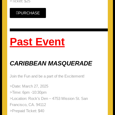
>Ticket: $25
PURCHASE
Past Event
CARIBBEAN MASQUERADE
Join the Fun and be a part of the Excitement!
>Date: March 27, 2025
>Time: 6pm -10:30pm
>Location: Rock’s Den – 4753 Mission St. San
Francisco, CA. 94112
>Prepaid Ticket: $40