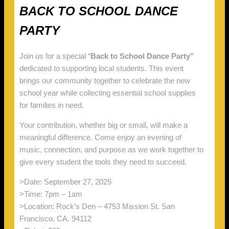
BACK TO SCHOOL DANCE
PARTY
Join us for a special “
Back to School Dance Party”
dedicated to supporting local students. This event
brings our community together to celebrate the new
school year while collecting essential school supplies
for families in need.
Your contribution, whether big or small, will make a
meaningful difference. Come enjoy an evening of
music, connection, and purpose as we work together to
give every student the tools they need to succeed.
>Date: September 27, 2025
>Time: 7pm – 1am
>Location: Rock’s Den – 4753 Mission St. San
Francisco, CA. 94112