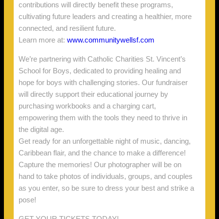
contributions will directly benefit these programs,
cultivating future leaders and creating a healthier, more
connected, and resilient future.
Learn more at:
www.communitywellsf.com
We’re partnering with Catholic Charities St. Vincent’s
School for Boys, dedicated to providing healing and
hope for boys with challenging stories. Our fundraiser
will directly support their educational journey by
purchasing workbooks and a charging cart,
empowering them with the tools they need to thrive in
the digital age.
Get ready for an unforgettable night of music, dancing,
Caribbean flair, and the chance to make a difference!
Capture the memories! Our photographer will be on
hand to take photos of individuals, groups, and couples
as you enter, so be sure to dress your best and strike a
pose!
GET YOUR TICKETS TODAY!